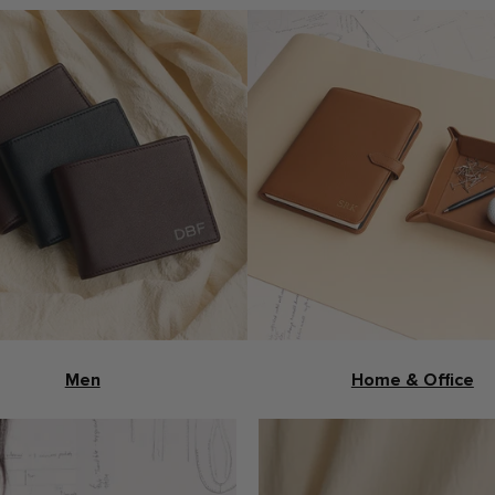
Men
Home & Office