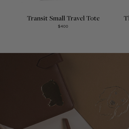
Transit Small Travel Tote
T
$400