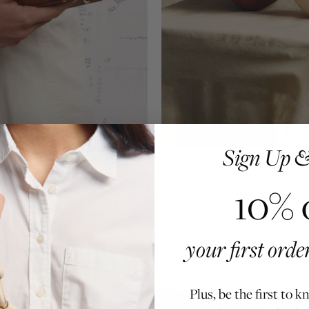
Sign Up &
The Dumpling Col
10% 
ilt for how you move.
A softly sculpted silhouette, f
your first ord
Shop Now
Plus, be the first to