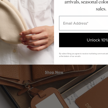
arrivals, seasonal colo
sales.
Email
Unlock 10%
Together, From Gate to Gate
By subscribing you agree to receive marketing communicatio
at the bottom of our emails
A set designed to keep the entire family in order on every journey
Shop Now