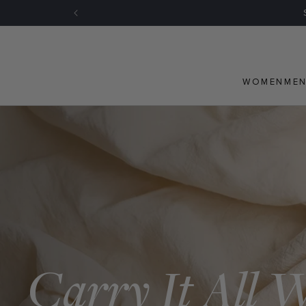
Skip to
content
WOMEN
ME
Carry It All 