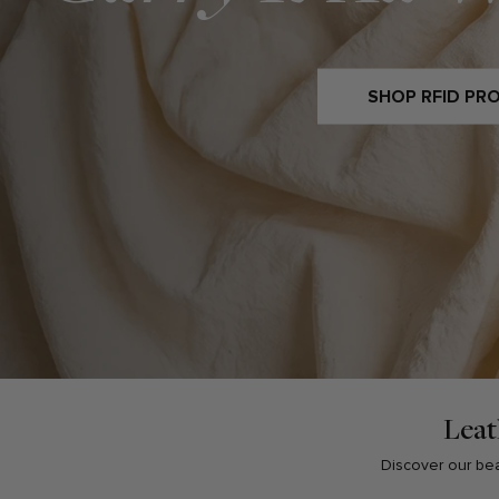
SHOP RFID PR
Leat
Discover our beau