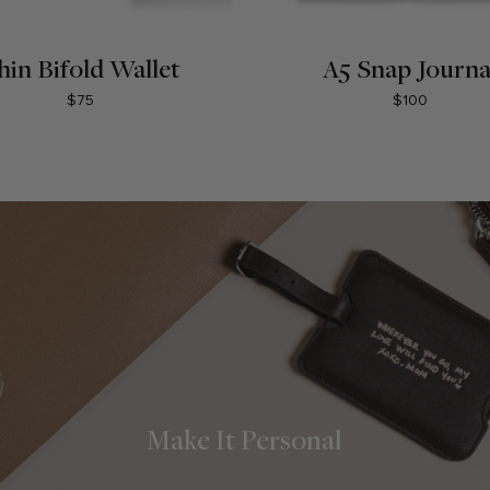
hin Bifold Wallet
A5 Snap Journa
$75
$100
Make It Personal