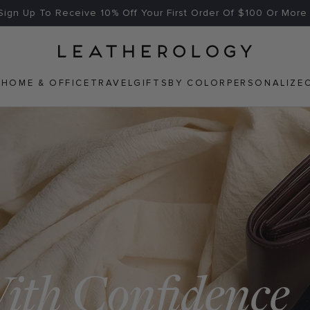
Free US Shipping On Orders $125+
Home
N
HOME & OFFICE
TRAVEL
GIFTS
BY COLOR
PERSONALIZE
WEB
ACCESSIBILITY
With Confidence