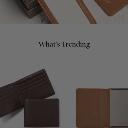
What's Trending