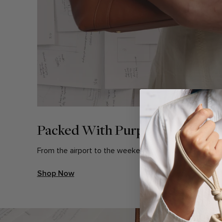
Packed With Purpose
From the airport to the weekend away, find the bag bu
Shop Now