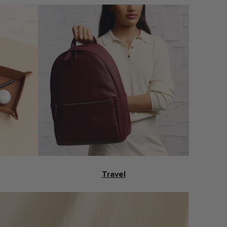
Travel