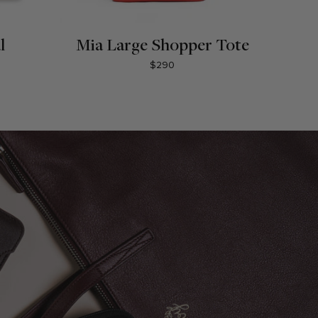
l
Mia Large Shopper Tote
$290