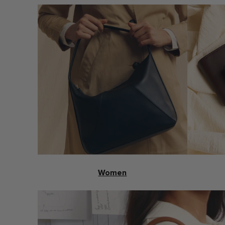
Women