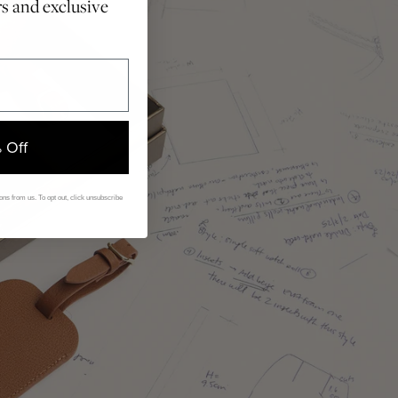
rs and exclusive
 Off
ns from us. To opt out, click unsubscribe
.