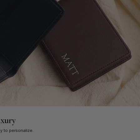
uxury
sy to personalize.