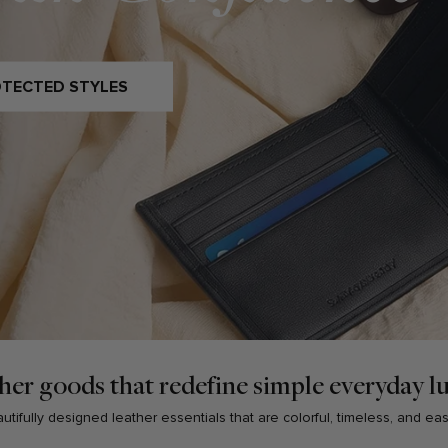
OTECTED STYLES
her goods that redefine simple everyday l
tifully designed leather essentials that are colorful, timeless, and ea