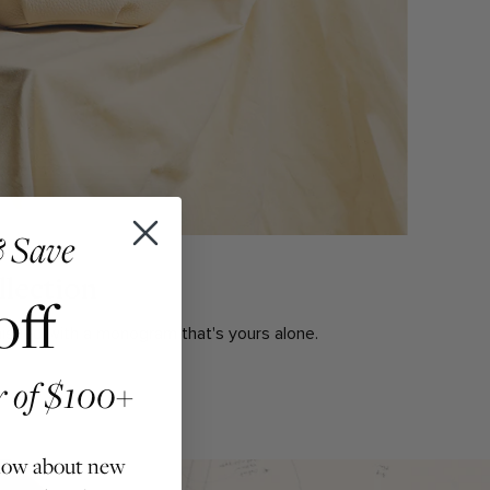
 Save
lection
off
inished with a monogram that's yours alone.
er of $100+
 know about new