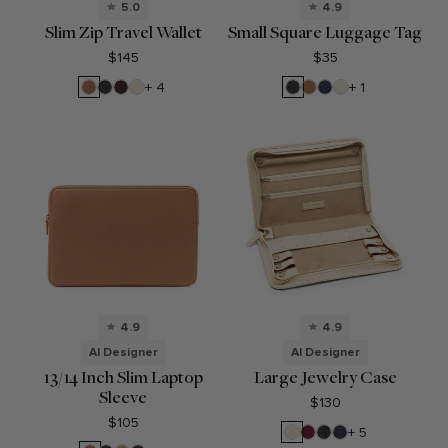
5.0
4.9
Slim Zip Travel Wallet
Small Square Luggage Tag
$145
$35
Cognac
Black
Umber
Sand
Black
Cognac
Navy
Sand
+ 4
+ 1
Onyx
Onyx
Blue
4.9
4.9
AI Designer
AI Designer
13/14 Inch Slim Laptop
Large Jewelry Case
Sleeve
$130
$105
Sand
Garnet
Black
Navy
+ 5