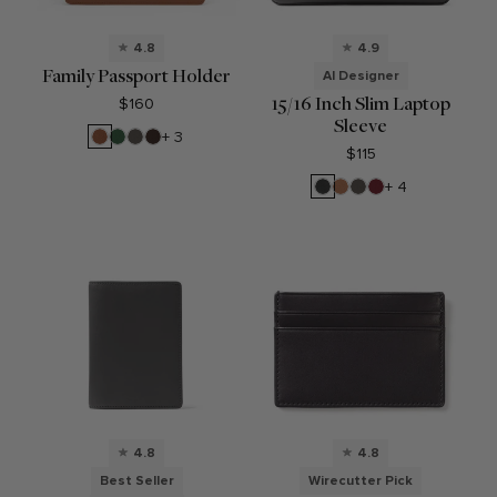
4.8
4.9
Family Passport Holder
AI Designer
15/16 Inch Slim Laptop
$160
Sleeve
Saddle
Fairway
Driftwood
Umber
+ 3
Brown
Green
$115
Black
Cognac
Driftwood
Garnet
+ 4
Onyx
Red
4.8
4.8
Best Seller
Wirecutter Pick