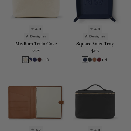
4.9
4.9
AI Designer
AI Designer
Medium Train Case
Square Valet Tray
$175
$65
Sand
Sand/Regatta
Regatta
Bordeaux
Navy
Black
Cognac
Garnet
+ 10
+ 4
Blue
Blue
Blue
Onyx
Red
4.7
4.9