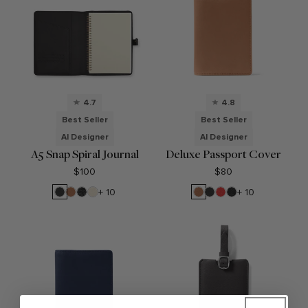
4.7
4.8
Best Seller
Best Seller
AI Designer
AI Designer
A5 Snap Spiral Journal
Deluxe Passport Cover
$100
$80
Black
Cognac
Black
Sand
Cognac
Black
Buoy
Ebony
+ 10
+ 10
Onyx
Croc
Onyx
Red