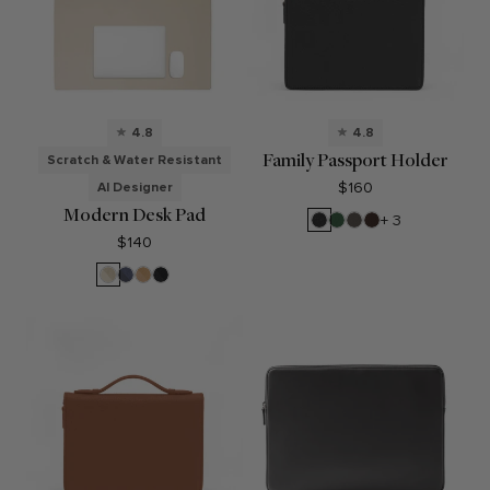
4.8
4.8
Family Passport Holder
Scratch & Water Resistant
$160
AI Designer
Modern Desk Pad
Black
Fairway
Driftwood
Umber
+ 3
Pebble
Green
$140
Dove
Midnight
Tan
Black
Blue