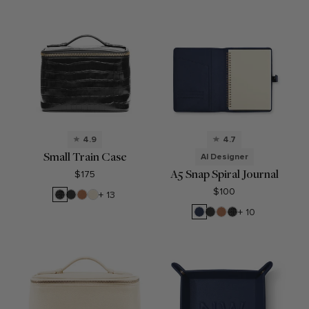
4.9
4.7
Small Train Case
AI Designer
A5 Snap Spiral Journal
$175
$100
Black
Black
Cognac
Sand
+ 13
Croc
Onyx
Navy
Black
Cognac
Black
+ 10
Blue
Onyx
Croc