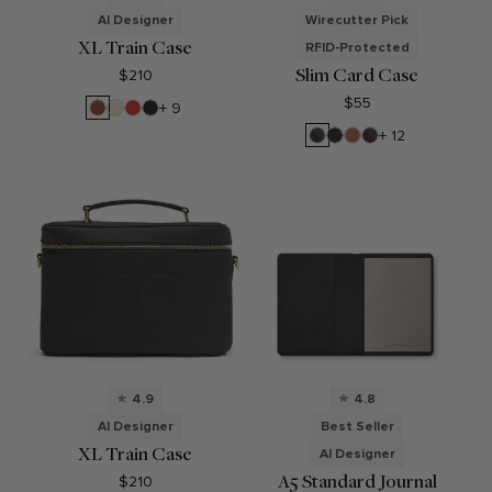
AI Designer
Wirecutter Pick
XL Train Case
RFID-Protected
Slim Card Case
$210
$55
Saddle
Sand
Buoy
Black
+ 9
Brown
Red
Pebble
RFID
Black
Cognac
RFID
+ 12
Black
Onyx
Brown
Onyx
4.9
4.8
AI Designer
Best Seller
XL Train Case
AI Designer
A5 Standard Journal
$210