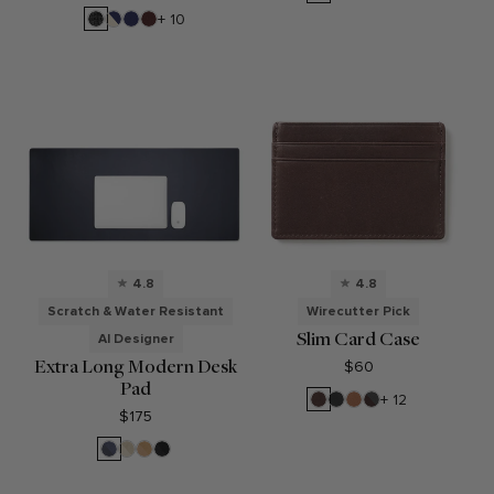
Onyx
Brown
Croc
Black
Sand/Regatta
Regatta
Bordeaux
+ 10
Croc
Blue
Blue
4.8
4.8
Scratch & Water Resistant
Wirecutter Pick
Slim Card Case
AI Designer
Extra Long Modern Desk
$60
Pad
Mahogany
Black
Cognac
RFID
+ 12
Onyx
Brown
$175
Midnight
Dove
Tan
Black
Blue