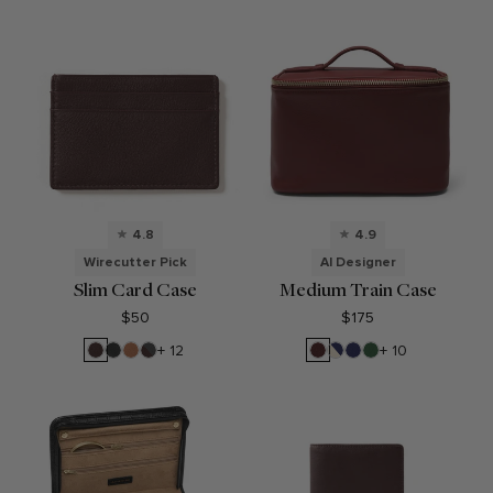
4.8
4.9
Wirecutter Pick
AI Designer
Slim Card Case
Medium Train Case
$50
$175
Brown
Black
Cognac
RFID
Bordeaux
Sand/Regatta
Regatta
Fairway
+ 12
+ 10
Onyx
Brown
Blue
Blue
Green