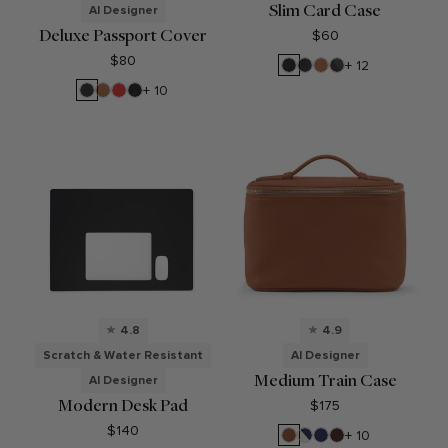
Slim Card Case
AI Designer
Deluxe Passport Cover
$60
$80
Black
Black
Cognac
RFID
+ 12
Oil
Onyx
Brown
Black
Cognac
Buoy
Ebony
+ 10
Onyx
Red
4.8
4.9
Scratch & Water Resistant
AI Designer
Medium Train Case
AI Designer
Modern Desk Pad
$175
$140
Saddle
Sand/Regatta
Regatta
Bordeaux
+ 10