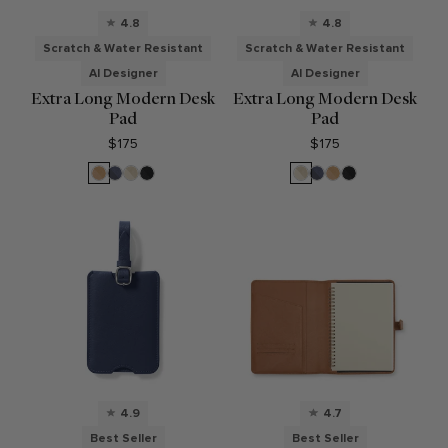
4.8
4.8
Scratch & Water Resistant
Scratch & Water Resistant
AI Designer
AI Designer
Extra Long Modern Desk
Extra Long Modern Desk
Pad
Pad
$175
$175
Tan
Midnight
Dove
Black
Dove
Midnight
Tan
Black
Blue
Blue
4.9
4.7
Best Seller
Best Seller