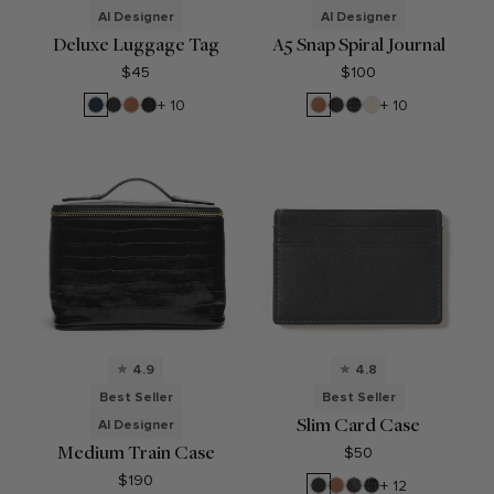
AI Designer
AI Designer
Deluxe Luggage Tag
A5 Snap Spiral Journal
$45
$100
Navy
Black
Cognac
Ebony
Cognac
Black
Black
Sand
+ 10
+ 10
Blue
Onyx
Onyx
Croc
4.9
4.8
Best Seller
Best Seller
Slim Card Case
AI Designer
Medium Train Case
$50
$190
Black
Cognac
RFID
Black
+ 12