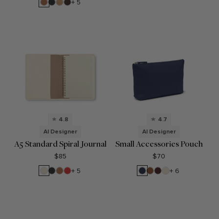
Red
Croc
Blue
Cognac
Black
Camel
Brown
+ 5
Onyx
4.8
4.7
AI Designer
AI Designer
A5 Standard Spiral Journal
Small Accessories Pouch
$85
$70
Sand
Black
Cognac
Buoy
Navy
Saddle
Bordeaux
Sand
+ 5
+ 6
Onyx
Red
Blue
Brown