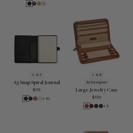
Brown
Blue
Blue
Black
Midnight
Tan
Dove
Blue
4.7
4.9
A5 Snap Spiral Journal
AI Designer
Large Jewelry Case
$115
$130
Black
Black
Cognac
Sand
+ 10
Croc
Onyx
Saddle
Garnet
Black
Navy
+ 5
Brown
Red
Croc
Blue