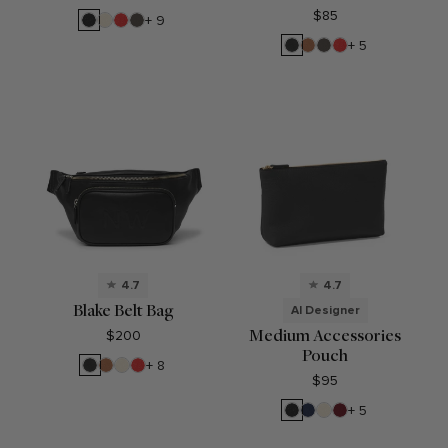
$85
Black
Sand
Buoy
Driftwood
+ 9
Pebble
Red
Black
Cognac
Driftwood
Buoy
+ 5
Onyx
Red
4.7
4.7
Blake Belt Bag
AI Designer
Medium Accessories
$200
Pouch
Black
Cognac
Sand
Buoy
+ 8
Onyx
Red
$95
Black
Navy
Sand
Garnet
+ 5
Pebble
Blue
Red