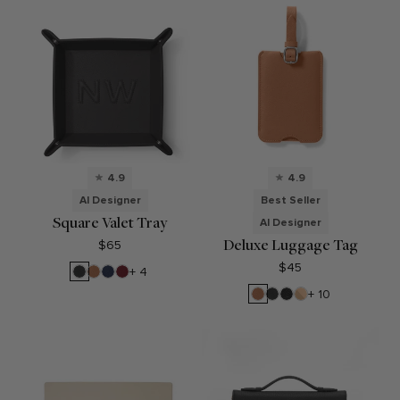
4.9
4.9
AI Designer
Best Seller
Square Valet Tray
AI Designer
Deluxe Luggage Tag
$65
$45
Black
Cognac
Navy
Garnet
+ 4
Onyx
Blue
Red
Cognac
Black
Ebony
Double
+ 10
Onyx
Sided
Tan/Beige