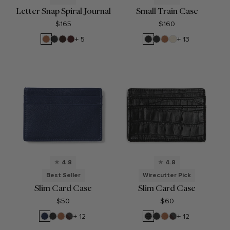
Letter Snap Spiral Journal
Small Train Case
$165
$160
Cognac
Black
Umber
Bordeaux
Black
Black
Cognac
Sand
+ 5
+ 13
Onyx
Pebble
Onyx
4.8
4.8
Best Seller
Wirecutter Pick
Slim Card Case
Slim Card Case
$50
$60
Navy
Black
Cognac
RFID
Black
Black
Cognac
RFID
+ 12
+ 12
Blue
Onyx
Brown
Croc
Onyx
Brown