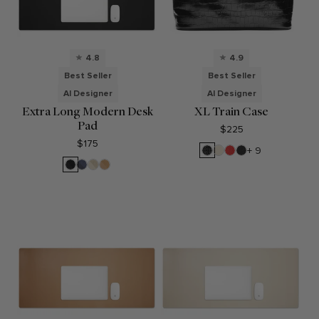
4.8
4.9
Best Seller
Best Seller
AI Designer
AI Designer
Extra Long Modern Desk
XL Train Case
Pad
$225
$175
Black
Sand
Buoy
Black
+ 9
Croc
Red
Pebble
Black
Midnight
Dove
Tan
Blue