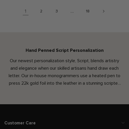
1
…
2
3
18
Hand Penned Script Personalization
Our newest personalization style, Script, blends artistry
and elegance when our skilled artisans hand draw each
letter. Our in-house monogrammers use a heated pen to
press 22k gold foil into the leather in a stunning scripted
font. Along with this refined text style is an increased
character count and option for lowercase letters, offering
new ways to add personality and make your Leatherology
accessory truly your own. Penned by hand, each monogram
is unique & created just for you.
Customer Care