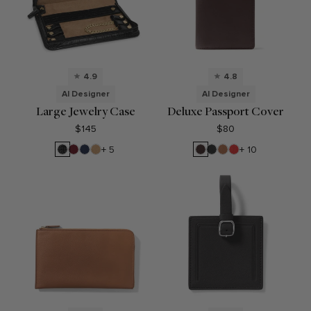
4.9
4.8
AI Designer
AI Designer
Large Jewelry Case
Deluxe Passport Cover
$145
$80
Black
Garnet
Navy
Camel
Brown
Black
Cognac
Buoy
+ 5
+ 10
Croc
Red
Blue
Onyx
Red