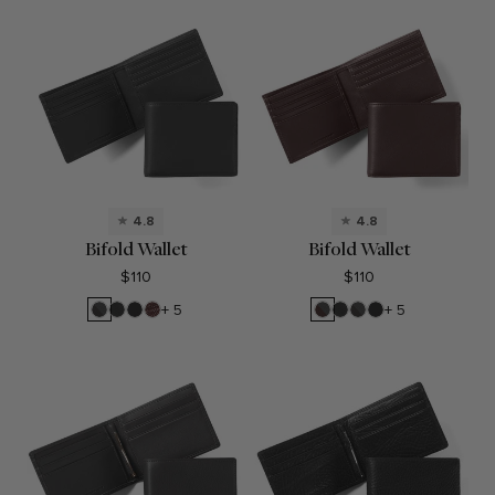
4.8
4.8
Bifold Wallet
Bifold Wallet
$110
$110
RFID
Black
Black
Espresso
RFID
Black
RFID
Black
+ 5
+ 5
Black
Onyx
Oil
Brown
Onyx
Black
Oil
Onyx
Onyx