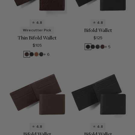
4.8
4.8
Bifold Wallet
Wirecutter Pick
Thin Bifold Wallet
$125
$105
Black
Black
RFID
Espresso
+ 5
Oil
Onyx
Black
Espresso
Black
Cognac
RFID
+ 6
Onyx
Onyx
Black
Onyx
4.8
4.8
Bifold Wallet
Bifold Wallet