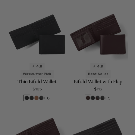
Onyx
4.8
4.8
Wirecutter Pick
Best Seller
Thin Bifold Wallet
Bifold Wallet with Flap
$105
$115
Black
Black
Cognac
RFID
Brown
Black
RFID
RFID
+ 6
+ 5
Oil
Onyx
Black
Onyx
Brown
Black
Onyx
Onyx