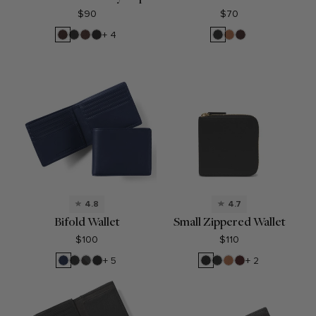
$90
$70
Brown
Black
Mahogany
Black
Black
Cognac
Brown
+ 4
Onyx
Oil
Onyx
4.8
4.7
Bifold Wallet
Small Zippered Wallet
$100
$110
Navy
Black
RFID
Black
Black
Black
Cognac
Bordeaux
+ 5
+ 2
Blue
Onyx
Black
Oil
Pebble
Onyx
Onyx