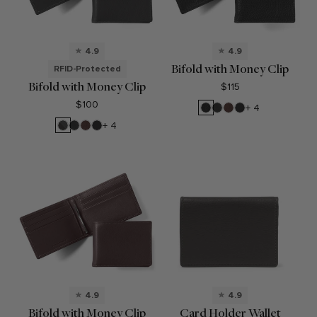
4.9
4.9
Bifold with Money Clip
RFID-Protected
Bifold with Money Clip
$115
$100
Ebony
Black
Mahogany
Black
+ 4
Onyx
Oil
RFID
Black
Mahogany
Black
+ 4
Black
Onyx
Oil
Onyx
4.9
4.9
Bifold with Money Clip
Card Holder Wallet