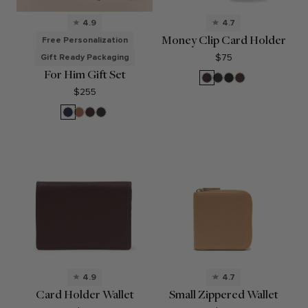
4.9
4.7
Money Clip Card Holder
Free Personalization
$75
Gift Ready Packaging
For Him Gift Set
Brown
Black
Black
Mahogany
Onyx
Oil
$255
Navy
Cognac
Brown
Black
Blue
Onyx
4.9
4.7
Card Holder Wallet
Small Zippered Wallet