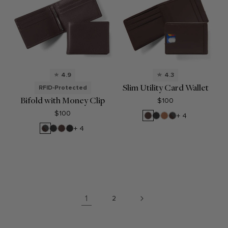
4.9
4.3
Slim Utility Card Wallet
RFID-Protected
Bifold with Money Clip
$100
$100
Mahogany
Black
Cognac
RFID
+ 4
Onyx
Brown
RFID
Black
Mahogany
Black
+ 4
Brown
Onyx
Oil
1
2