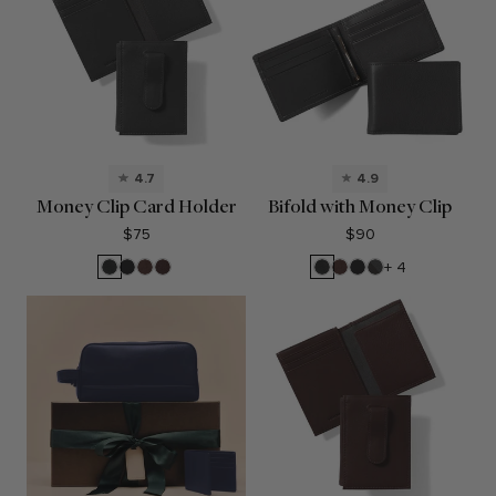
4.7
4.9
Money Clip Card Holder
Bifold with Money Clip
$75
$90
Black
Black
Mahogany
Brown
Black
Mahogany
Black
RFID
+ 4
Onyx
Oil
Onyx
Oil
Black
Onyx