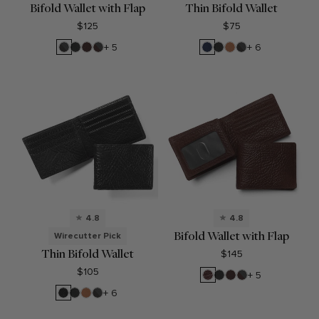
Bifold Wallet with Flap
Thin Bifold Wallet
$125
$75
RFID
Black
Brown
RFID
Navy
Black
Cognac
RFID
+ 5
+ 6
Black
Onyx
Brown
Blue
Onyx
Black
Onyx
Onyx
4.8
4.8
Bifold Wallet with Flap
Wirecutter Pick
Thin Bifold Wallet
$145
$105
Espresso
Black
Brown
RFID
+ 5
Onyx
Brown
Ebony
Black
Cognac
RFID
+ 6
Onyx
Black
Onyx