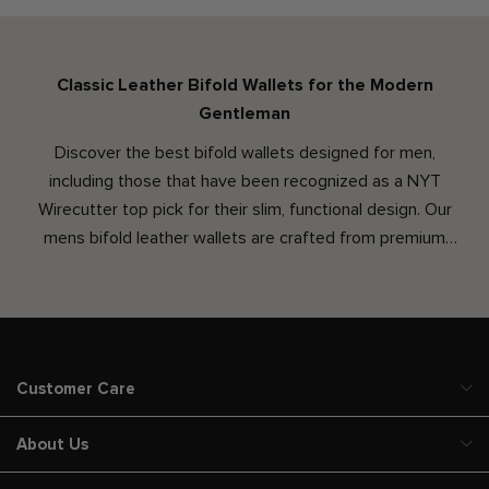
Classic Leather Bifold Wallets for the Modern
Gentleman
Discover the best bifold wallets designed for men,
including those that have been recognized as a NYT
Wirecutter top pick for their slim, functional design. Our
mens bifold leather wallets are crafted from premium
leather, offering a sleek option that fits easily into your
pocket without the bulk. Whether you're seeking a thin
bifold wallet for minimalist carrying or a custom wallet
personalized with your initials, our collection delivers both
quality and craftsmanship. Choose a wallet that’s built to
Customer Care
last and designed to fit seamlessly into your everyday life.
About Us