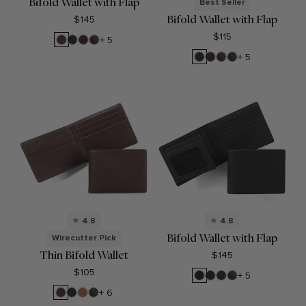
Bifold Wallet with Flap
Best Seller
Bifold Wallet with Flap
$145
$115
Mahogany
Black
Brown
RFID
+ 5
Onyx
Brown
Black
Brown
RFID
RFID
+ 5
Onyx
Brown
Black
Onyx
4.8
4.8
Bifold Wallet with Flap
Wirecutter Pick
Thin Bifold Wallet
$145
$105
Black
Black
Brown
RFID
+ 5
Oil
Onyx
Brown
Mahogany
Black
Cognac
RFID
+ 6
Onyx
Black