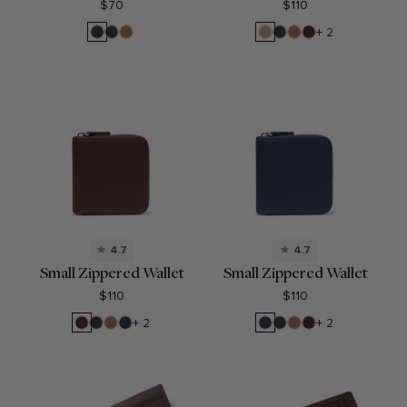
$70
$110
Brown
Black
Cognac
Camel
Black
Cognac
Bordeaux
+ 2
Onyx
Onyx
4.7
4.7
Small Zippered Wallet
Small Zippered Wallet
$110
$110
Bordeaux
Black
Cognac
Navy
Navy
Black
Cognac
Bordeaux
+ 2
+ 2
Onyx
Blue
Blue
Onyx