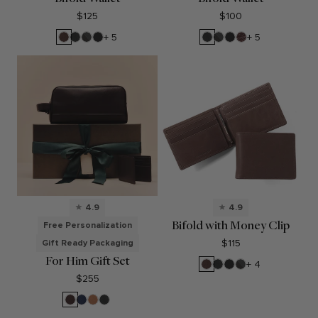
$125
$100
Mahogany
Black
RFID
Black
Black
RFID
Black
Espresso
+ 5
+ 5
Onyx
Black
Oil
Onyx
Black
Oil
Onyx
Onyx
4.9
4.9
Bifold with Money Clip
Free Personalization
$115
Gift Ready Packaging
For Him Gift Set
Mahogany
Black
Black
RFID
+ 4
Onyx
Oil
Black
$255
Onyx
Brown
Navy
Cognac
Black
Blue
Onyx