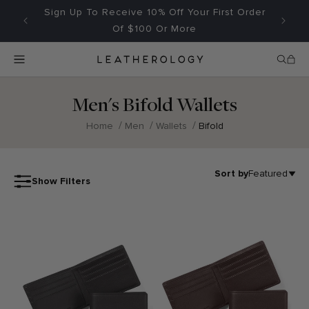
Skip to
Sign Up To Receive 10% Off Your First Order
Fr
content
Of $100 Or More
Search
Menu
Home
Cart
Men's Bifold Wallets
}
/
/
/
Home
Men
Wallets
Bifold
Featured
Most relevant
Sort
Choosing
Sort by
Featured
Show Filters
by
a
61
selection
Price (Low - High)
products
results
in
Price (High - Low)
a
full
page
refresh.