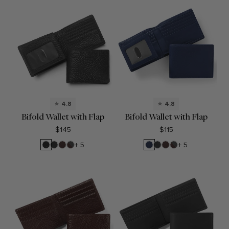
4.8
4.8
Bifold Wallet with Flap
Bifold Wallet with Flap
$145
$115
Ebony
Black
Brown
RFID
Navy
Black
Brown
RFID
+ 5
+ 5
Onyx
Brown
Blue
Onyx
Brown