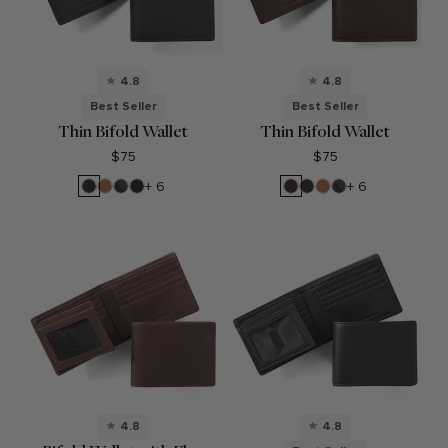
4.8
4.8
Best Seller
Best Seller
Thin Bifold Wallet
Thin Bifold Wallet
$75
$75
Black
Cognac
RFID
Black
Brown
Black
Cognac
RFID
+ 6
+ 6
Onyx
Black
Oil
Onyx
Black
Onyx
Onyx
4.8
4.8