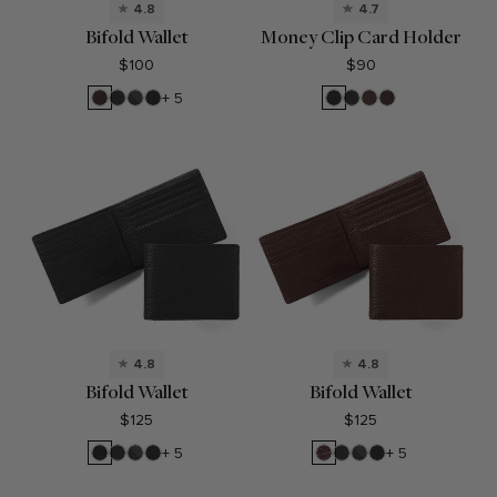
4.8
4.7
Bifold Wallet
Money Clip Card Holder
$100
$90
Brown
Black
RFID
Black
Black
Black
Mahogany
Brown
+ 5
Onyx
Black
Oil
Oil
Onyx
Onyx
4.8
4.8
Bifold Wallet
Bifold Wallet
$125
$125
Ebony
Black
RFID
Black
Espresso
Black
RFID
Black
+ 5
+ 5
Onyx
Black
Oil
Onyx
Black
Oil
Onyx
Onyx