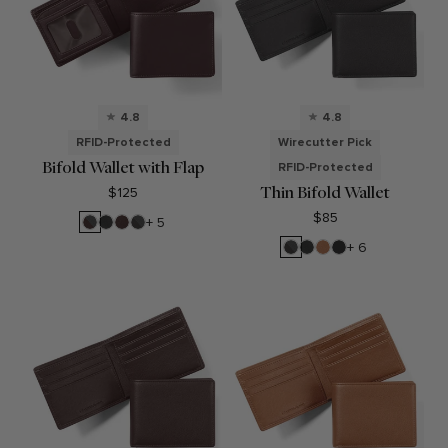
4.8
4.8
RFID-Protected
Wirecutter Pick
Bifold Wallet with Flap
RFID-Protected
Thin Bifold Wallet
$125
$85
RFID
Black
Brown
RFID
+ 5
Brown
Onyx
Black
RFID
Black
Cognac
Black
+ 6
Onyx
Black
Onyx
Oil
Onyx