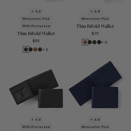
4.8
4.8
Wirecutter Pick
Wirecutter Pick
Thin Bifold Wallet
RFID-Protected
Thin Bifold Wallet
$75
$85
Cognac
Black
RFID
Black
+ 6
Onyx
Black
Oil
RFID
Black
Cognac
RFID
+ 6
Onyx
Brown
Onyx
Black
Onyx
4.8
4.8
RFID-Protected
Wirecutter Pick